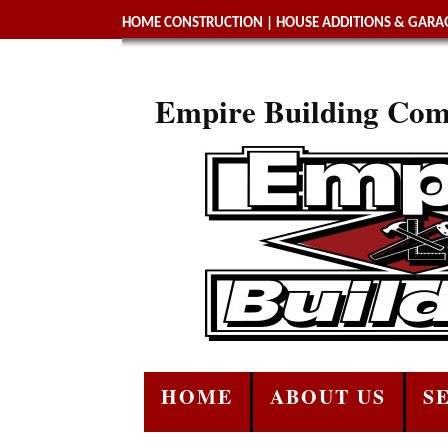
HOME CONSTRUCTION
|
HOUSE ADDITIONS & GARAG
Empire Building Com
HOME
ABOUT US
S