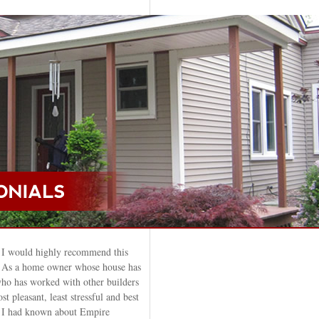
 I would highly recommend this
. As a home owner whose house has
ho has worked with other builders
st pleasant, least stressful and best
sh I had known about Empire