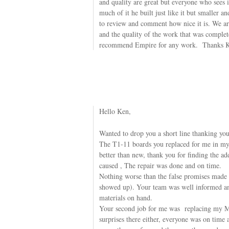
and quality are great but everyone who sees 
much of it he built just like it but smaller 
to review and comment how nice it is. We are
and the quality of the work that was compl
recommend Empire for any work. Thanks 
Hello Ken,
Wanted to drop you a short line thanking you
The T1-11 boards you replaced for me in my
better than new, thank you for finding the ad
caused , The repair was done and on time.
Nothing worse than the false promises made b
showed up). Your team was well informed a
materials on hand.
Your second job for me was replacing my M
surprises there either, everyone was on time