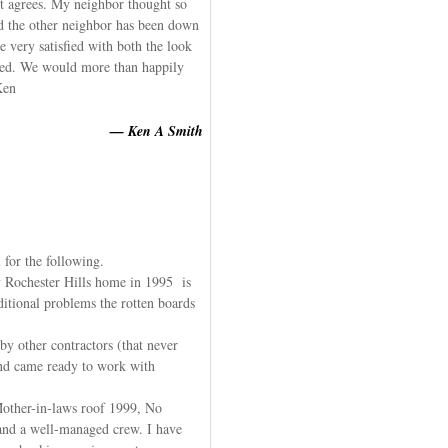
it agrees. My neighbor thought so
and the other neighbor has been down
 very satisfied with both the look
eted. We would more than happily
Ken
— Ken A Smith
 for the following.
 Rochester Hills home in 1995 is
ditional problems the rotten boards
y other contractors (that never
nd came ready to work with
other-in-laws roof 1999, No
 and a well-managed crew. I have