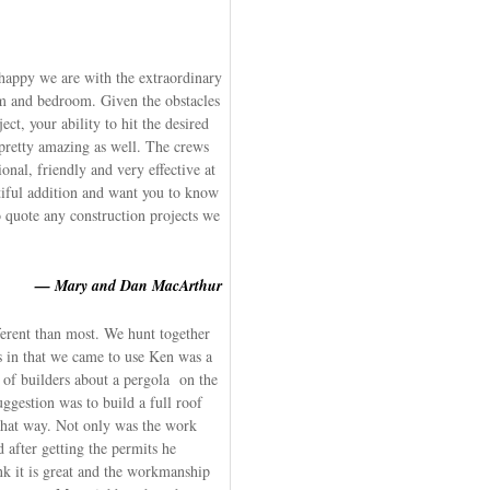
 happy we are with the extraordinary
om and bedroom. Given the obstacles
ct, your ability to hit the desired
 pretty amazing as well. The crews
nal, friendly and very effective at
tiful addition and want you to know
o quote any construction projects we
— Mary and Dan MacArthur
ferent than most. We hunt together
 in that we came to use Ken was a
r of builders about a pergola on the
uggestion was to build a full roof
 that way. Not only was the work
d after getting the permits he
nk it is great and the workmanship