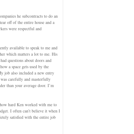
companies he subcontracts to do an
tear off of the entire house and a
kers were respectful and
ently available to speak to me and
her which matters a lot to me. His
 had questions about doors and
 how a space gets used by the
y job also included a new entry
 was carefully and masterfully
der than your average door. I’m
s how hard Ken worked with me to
dget. I often can’t believe it when I
tely satisfied with the entire job