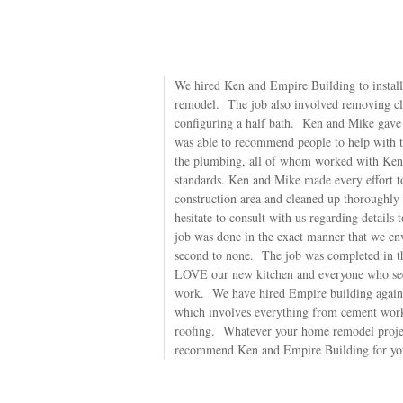
We hired Ken and Empire Building to install
remodel. The job also involved removing clo
configuring a half bath. Ken and Mike gave u
was able to recommend people to help with th
the plumbing, all of whom worked with Ken 
standards. Ken and Mike made every effort to
construction area and cleaned up thoroughly
hesitate to consult with us regarding details 
job was done in the exact manner that we e
second to none. The job was completed in th
LOVE our new kitchen and everyone who see
work. We have hired Empire building again, t
which involves everything from cement work
roofing. Whatever your home remodel projec
recommend Ken and Empire Building for yo