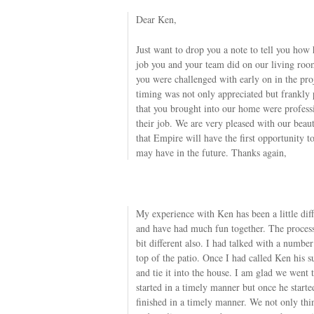
Dear Ken,
Just want to drop you a note to tell you how
job you and your team did on our living ro
you were challenged with early on in the proje
timing was not only appreciated but frankly
that you brought into our home were professio
their job. We are very pleased with our beau
that Empire will have the first opportunity t
may have in the future. Thanks again,
My experience with Ken has been a little dif
and have had much fun together. The process
bit different also. I had talked with a numbe
top of the patio. Once I had called Ken his s
and tie it into the house. I am glad we went
started in a timely manner but once he starte
finished in a timely manner. We not only thi