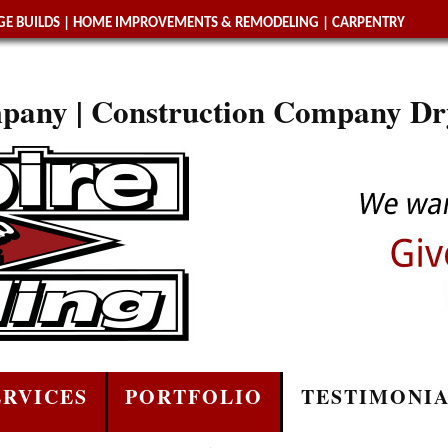
E BUILDS
|
HOME IMPROVEMENTS & REMODELING
|
CARPENTRY
pany | Construction Company Dr
ERVICES
PORTFOLIO
TESTIMONI