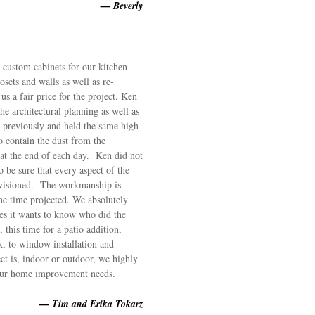
— Beverly
 custom cabinets for our kitchen
sets and walls as well as re-
s a fair price for the project. Ken
e architectural planning as well as
previously and held the same high
 contain the dust from the
 at the end of each day. Ken did not
to be sure that every aspect of the
nvisioned. The workmanship is
e time projected. We absolutely
s it wants to know who did the
his time for a patio addition,
, to window installation and
t is, indoor or outdoor, we highly
ur home improvement needs.
— Tim and Erika Tokarz