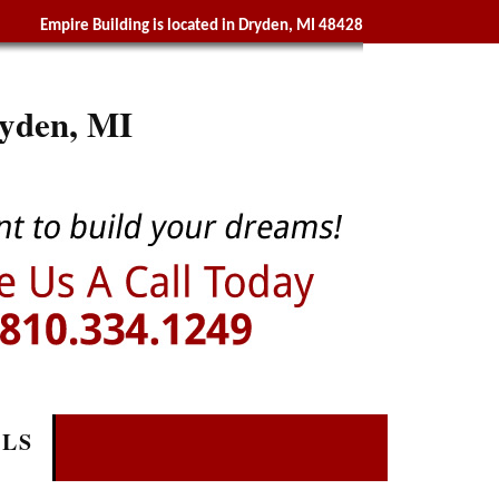
Empire Building is located in Dryden, MI 48428
yden, MI
ALS