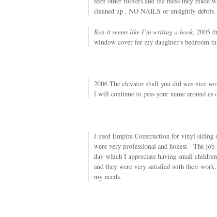
seen other roofers and the mess they made w
cleaned up , NO NAILS or unsightly debris.
Ken it seems like I’m writing a book
, 2005 t
window cover for my daughter’s bedroom tu
2006 The elevator shaft you did was nice wor
I will continue to pass your name around as 
I used Empire Construction for vinyl sidin
were very professional and honest. The job s
day which I appreciate having small children
and they were very satisfied with their work.
my needs.