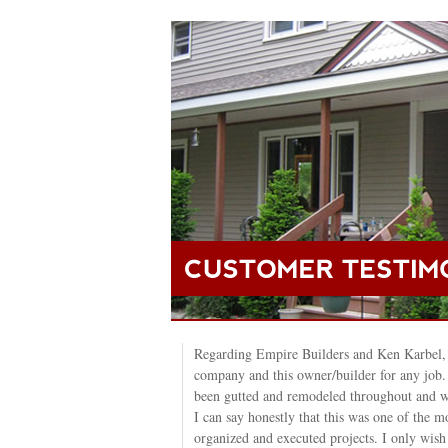
Regarding Empire Builders and Ken Karbel,
company and this owner/builder for any job
been gutted and remodeled throughout and w
I can say honestly that this was one of the mo
organized and executed projects. I only wi