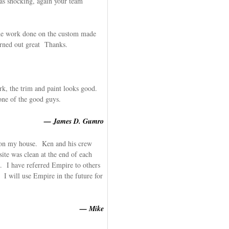
as shocking, again your team
he work done on the custom made
rned out great Thanks.
k, the trim and paint looks good.
one of the good guys.
— James D. Gumro
g on my house. Ken and his crew
ite was clean at the end of each
. I have referred Empire to others
 I will use Empire in the future for
— Mike