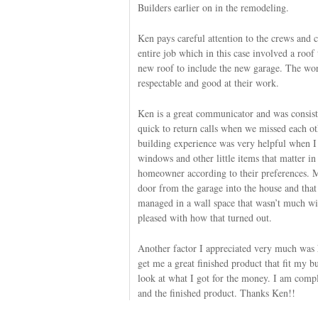
Builders earlier on in the remodeling.
Ken pays careful attention to the crews and 
entire job which in this case involved a roof 
new roof to include the new garage. The wor
respectable and good at their work.
Ken is a great communicator and was consist
quick to return calls when we missed each ot
building experience was very helpful when I
windows and other little items that matter in
homeowner according to their preferences. M
door from the garage into the house and that
managed in a wall space that wasn’t much wi
pleased with how that turned out.
Another factor I appreciated very much wa
get me a great finished product that fit my bu
look at what I got for the money. I am comple
and the finished product. Thanks Ken!!